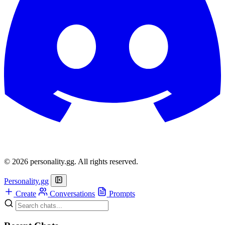
© 2026 personality.gg. All rights reserved.
Personality.gg
Create
Conversations
Prompts