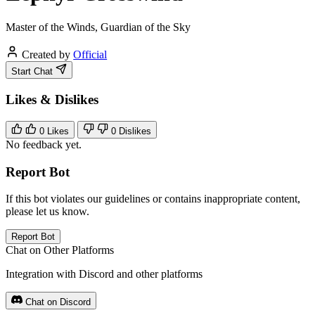
Master of the Winds, Guardian of the Sky
Created by
Official
Start Chat
Likes & Dislikes
0
Likes
0
Dislikes
No feedback yet.
Report Bot
If this bot violates our guidelines or contains inappropriate content,
please let us know.
Report Bot
Chat on Other Platforms
Integration with Discord and other platforms
Chat on Discord