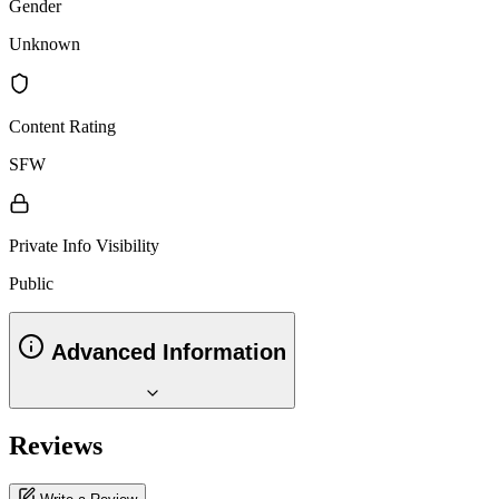
Gender
Unknown
Content Rating
SFW
Private Info Visibility
Public
Advanced Information
Reviews