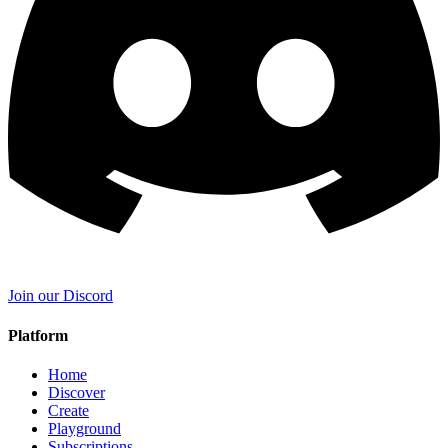
Join our Discord
Platform
Home
Discover
Create
Playground
Subscriptions