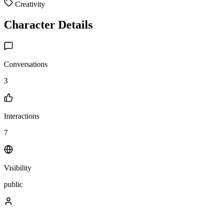
Creativity
Character Details
Conversations
3
Interactions
7
Visibility
public