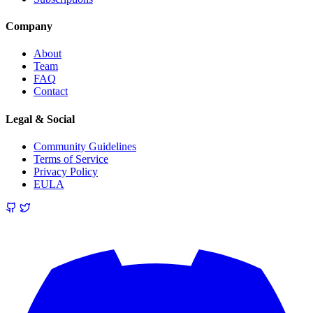
Company
About
Team
FAQ
Contact
Legal & Social
Community Guidelines
Terms of Service
Privacy Policy
EULA