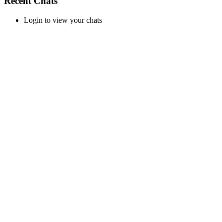
Recent Chats
Login to view your chats