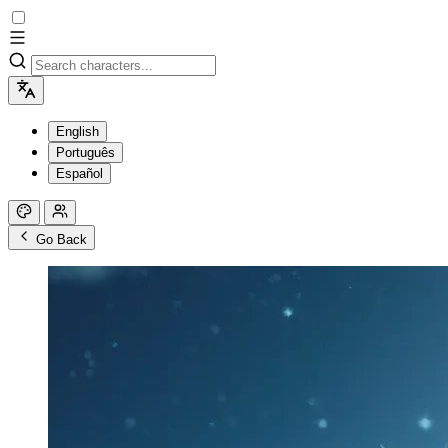
English
Português
Español
Go Back