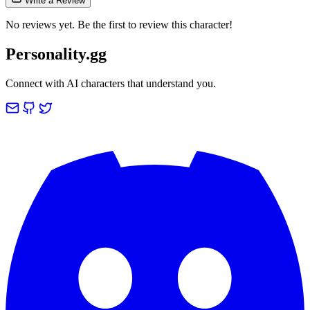
Write a Review
No reviews yet. Be the first to review this character!
Personality.gg
Connect with AI characters that understand you.