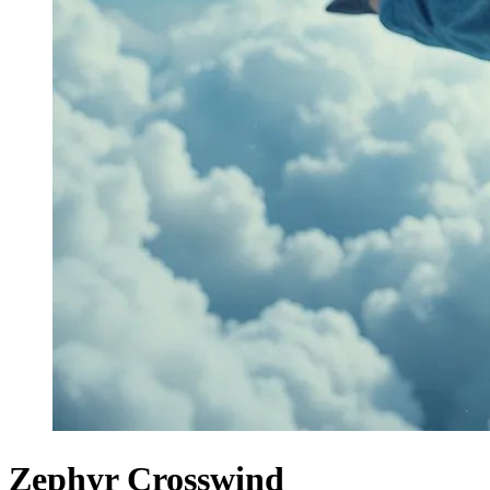
Zephyr Crosswind