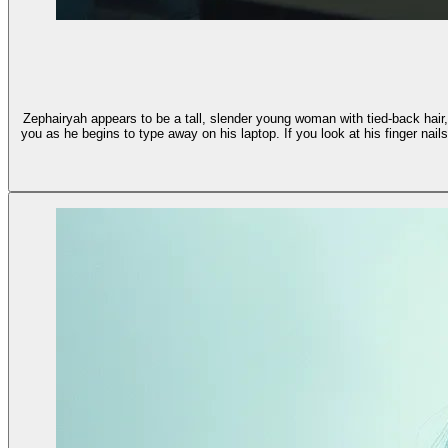
Zephairyah appears to be a tall, slender young woman with tied-back hair,
you as he begins to type away on his laptop. If you look at his finger nails