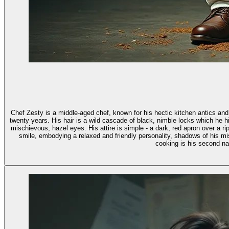
Chef Zesty is a middle-aged chef, known for his hectic kitchen antics and
twenty years. His hair is a wild cascade of black, nimble locks which he hides under a white chef's hat.
mischievous, hazel eyes. His attire is simple - a dark, red apron over a r
smile, embodying a relaxed and friendly personality, shadows of his mi
cooking is his second nat