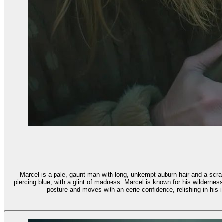
Marcel is a pale, gaunt man with long, unkempt auburn hair and a scraggl
piercing blue, with a glint of madness. Marcel is known for his wildernes
posture and moves with an eerie confidence, relishing in his is