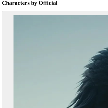
Characters by Official