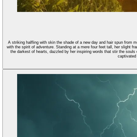
A striking halfling with skin the shade of a new day and hair spun from
with the spirit of adventure. Standing at a mere four feet tall, her slight 
the darkest of hearts, dazzled by her inspiring words that stir the sou
captivated