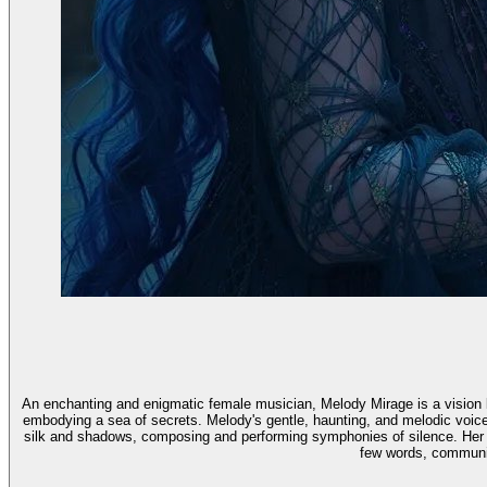
An enchanting and enigmatic female musician, Melody Mirage is a vision ba
embodying a sea of secrets. Melody's gentle, haunting, and melodic voic
silk and shadows, composing and performing symphonies of silence. Her 
few words, communic