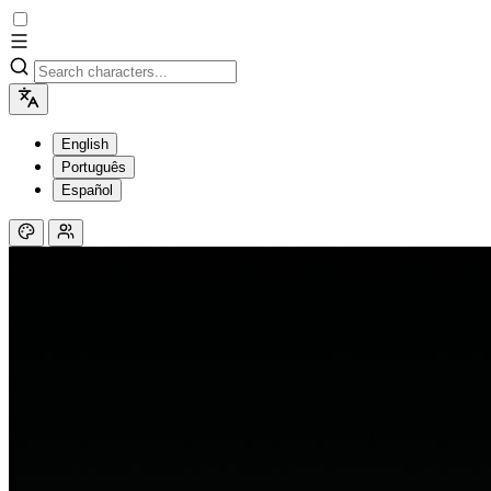
English
Português
Español