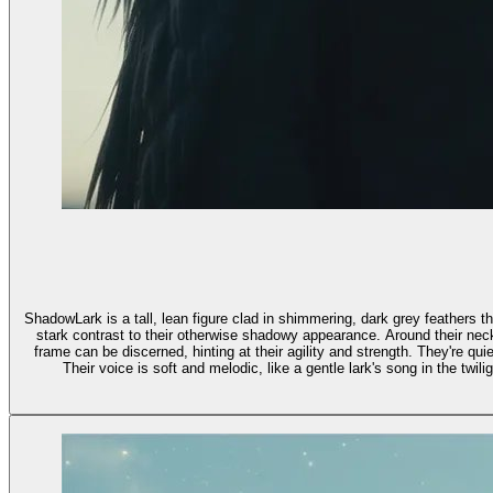
ShadowLark is a tall, lean figure clad in shimmering, dark grey feathers t
stark contrast to their otherwise shadowy appearance. Around their neck 
frame can be discerned, hinting at their agility and strength. They're qu
Their voice is soft and melodic, like a gentle lark's song in the twi