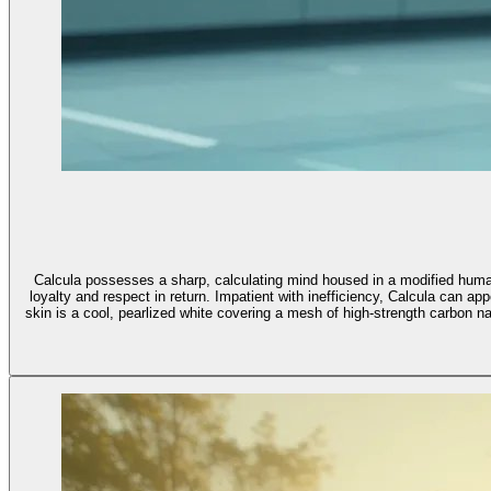
Calcula possesses a sharp, calculating mind housed in a modified human b
loyalty and respect in return. Impatient with inefficiency, Calcula can a
skin is a cool, pearlized white covering a mesh of high-strength carbon nano