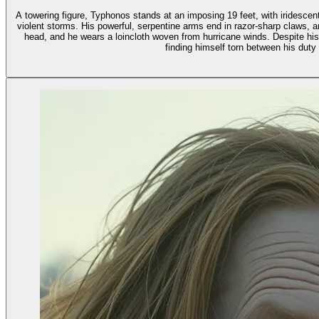
A towering figure, Typhonos stands at an imposing 19 feet, with iridesce
violent storms. His powerful, serpentine arms end in razor-sharp claws, a
head, and he wears a loincloth woven from hurricane winds. Despite hi
finding himself torn between his duty 