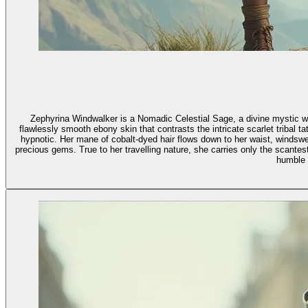
Zephyrina Windwalker is a Nomadic Celestial Sage, a divine mystic wh
flawlessly smooth ebony skin that contrasts the intricate scarlet tribal
hypnotic. Her mane of cobalt-dyed hair flows down to her waist, windswe
precious gems. True to her travelling nature, she carries only the scant
humble 