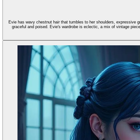
Evie has wavy chestnut hair that tumbles to her shoulders, expressive gr
graceful and poised. Evie's wardrobe is eclectic, a mix of vintage pieces