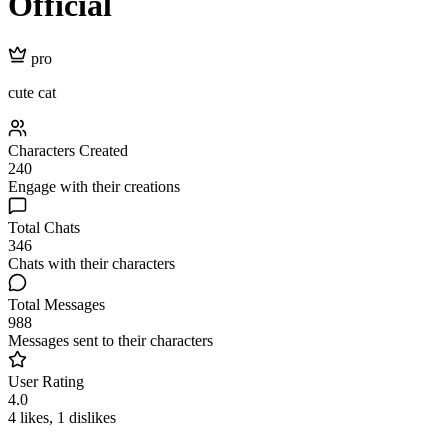
Official
pro
cute cat
Characters Created
240
Engage with their creations
Total Chats
346
Chats with their characters
Total Messages
988
Messages sent to their characters
User Rating
4.0
4 likes, 1 dislikes