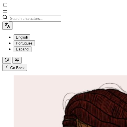
English
Português
Español
Go Back