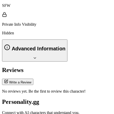
SFW
Private Info Visibility
Hidden
Advanced Information
Reviews
Write a Review
No reviews yet. Be the first to review this character!
Personality.gg
Connect with AI characters that understand you.