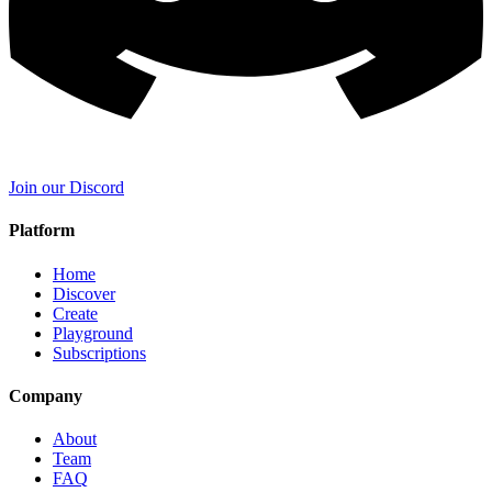
Join our Discord
Platform
Home
Discover
Create
Playground
Subscriptions
Company
About
Team
FAQ