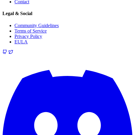
Contact
Legal & Social
Community Guidelines
Terms of Service
Privacy Policy
EULA