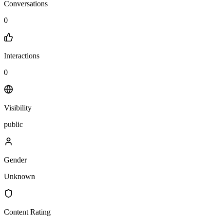
Conversations
0
Interactions
0
Visibility
public
Gender
Unknown
Content Rating