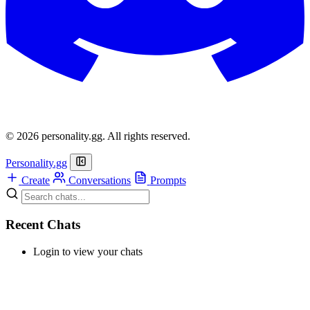
© 2026 personality.gg. All rights reserved.
Personality.gg
Create
Conversations
Prompts
Recent Chats
Login to view your chats