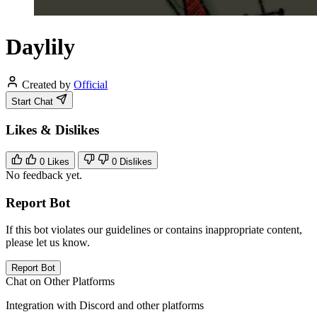
Daylily
Created by
Official
Start Chat
Likes & Dislikes
0
Likes
0
Dislikes
No feedback yet.
Report Bot
If this bot violates our guidelines or contains inappropriate content,
please let us know.
Report Bot
Chat on Other Platforms
Integration with Discord and other platforms