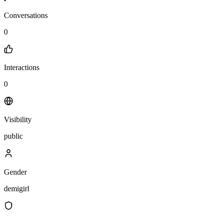
Conversations
0
Interactions
0
Visibility
public
Gender
demigirl