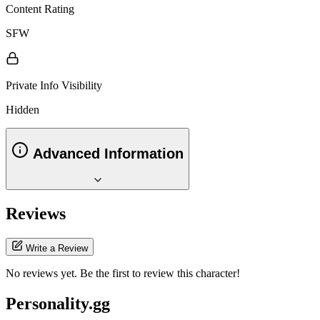
Content Rating
SFW
Private Info Visibility
Hidden
Advanced Information
Reviews
Write a Review
No reviews yet. Be the first to review this character!
Personality.gg