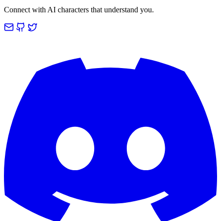
Connect with AI characters that understand you.