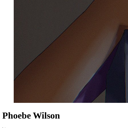
Phoebe Wilson