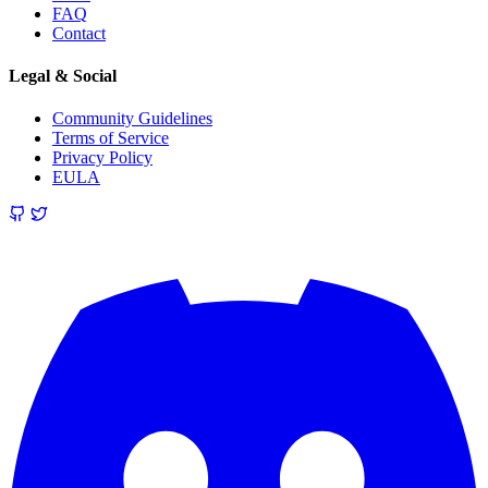
FAQ
Contact
Legal & Social
Community Guidelines
Terms of Service
Privacy Policy
EULA