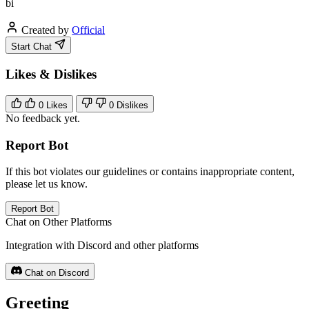
bi
Created by
Official
Start Chat
Likes & Dislikes
0
Likes
0
Dislikes
No feedback yet.
Report Bot
If this bot violates our guidelines or contains inappropriate content,
please let us know.
Report Bot
Chat on Other Platforms
Integration with Discord and other platforms
Chat on Discord
Greeting