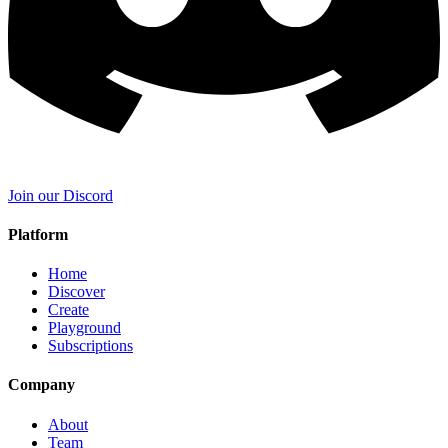
Join our Discord
Platform
Home
Discover
Create
Playground
Subscriptions
Company
About
Team