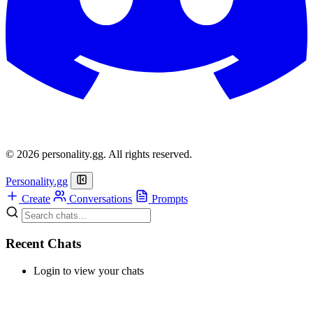
© 2026 personality.gg. All rights reserved.
Personality.gg
Create
Conversations
Prompts
Recent Chats
Login to view your chats