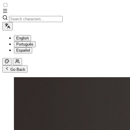
English
Português
Español
Go Back