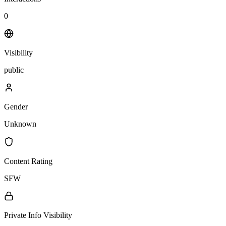
0
Visibility
public
Gender
Unknown
Content Rating
SFW
Private Info Visibility