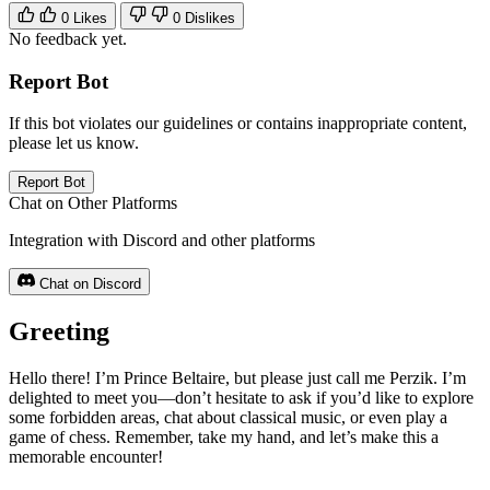
0
Likes
0
Dislikes
No feedback yet.
Report Bot
If this bot violates our guidelines or contains inappropriate content,
please let us know.
Report Bot
Chat on Other Platforms
Integration with Discord and other platforms
Chat on Discord
Greeting
Hello there! I’m Prince Beltaire, but please just call me Perzik. I’m
delighted to meet you—don’t hesitate to ask if you’d like to explore
some forbidden areas, chat about classical music, or even play a
game of chess. Remember, take my hand, and let’s make this a
memorable encounter!