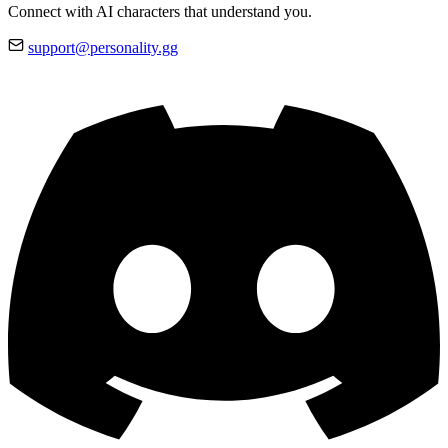
Connect with AI characters that understand you.
support@personality.gg