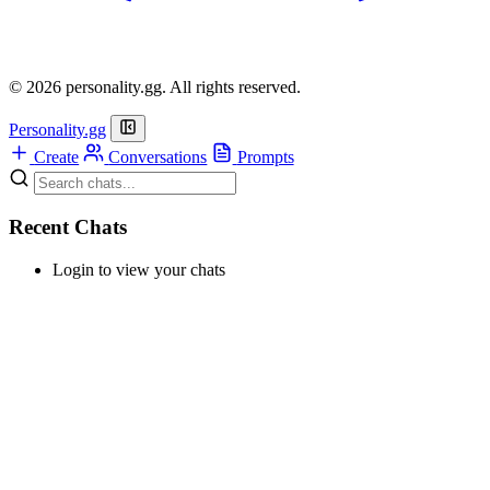
© 2026 personality.gg. All rights reserved.
Personality.gg
Create
Conversations
Prompts
Recent Chats
Login to view your chats