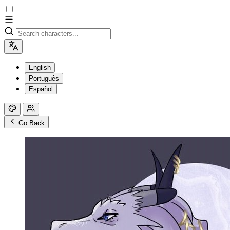
English
Português
Español
Go Back