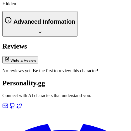
Hidden
Advanced Information
Reviews
Write a Review
No reviews yet. Be the first to review this character!
Personality.gg
Connect with AI characters that understand you.