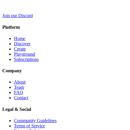
Join our Discord
Platform
Home
Discover
Create
Playground
Subscriptions
Company
About
Team
FAQ
Contact
Legal & Social
Community Guidelines
Terms of Service