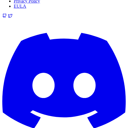
Privacy Policy
EULA