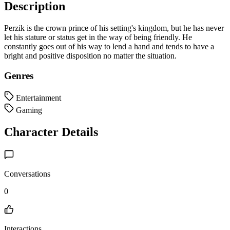
Description
Perzik is the crown prince of his setting's kingdom, but he has never
let his stature or status get in the way of being friendly. He
constantly goes out of his way to lend a hand and tends to have a
bright and positive disposition no matter the situation.
Genres
Entertainment
Gaming
Character Details
Conversations
0
Interactions