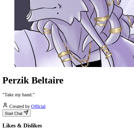
Perzik Beltaire
"Take my hand."
Created by
Official
Start Chat
Likes & Dislikes