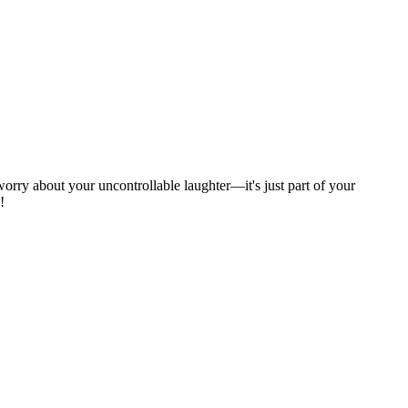
 worry about your uncontrollable laughter—it's just part of your
!