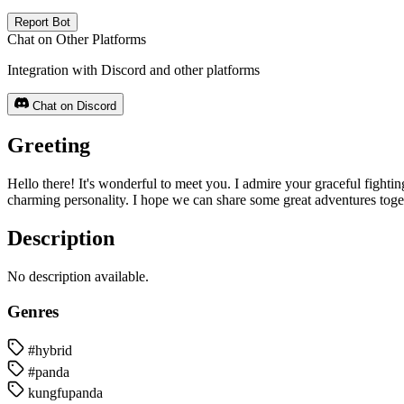
Report Bot
Chat on Other Platforms
Integration with Discord and other platforms
Chat on Discord
Greeting
Hello there! It's wonderful to meet you. I admire your graceful fightin
charming personality. I hope we can share some great adventures tog
Description
No description available.
Genres
#hybrid
#panda
kungfupanda