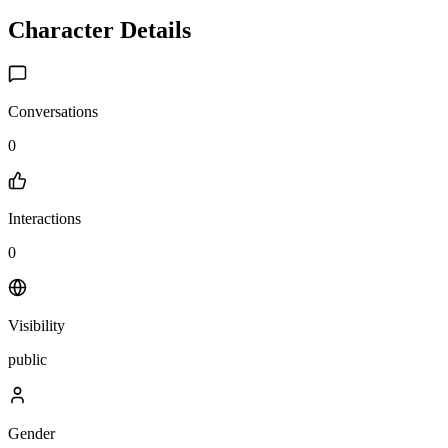
Character Details
Conversations
0
Interactions
0
Visibility
public
Gender