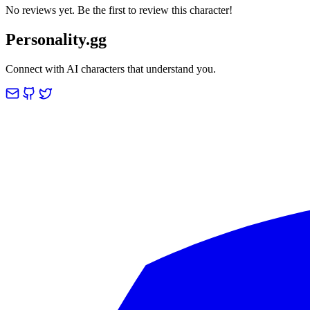
No reviews yet. Be the first to review this character!
Personality.gg
Connect with AI characters that understand you.