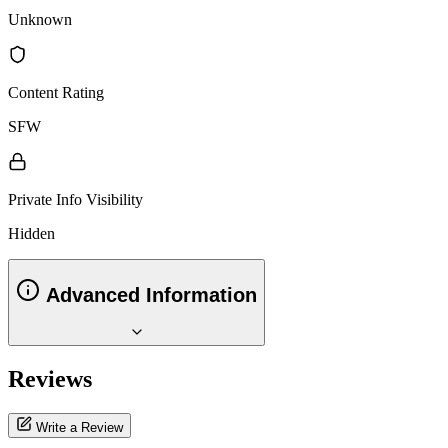
Unknown
Content Rating
SFW
Private Info Visibility
Hidden
Advanced Information
Reviews
Write a Review