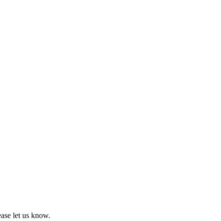
ease let us know.