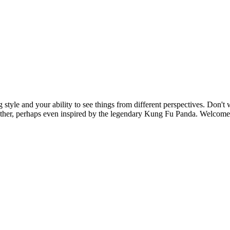
g style and your ability to see things from different perspectives. Don't
ether, perhaps even inspired by the legendary Kung Fu Panda. Welcome