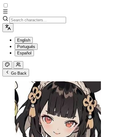
English
Português
Español
Go Back