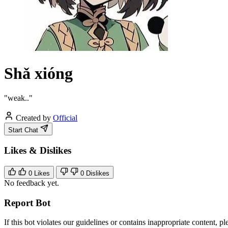
Shǎ xióng
"weak.."
Created by
Official
Start Chat
Likes & Dislikes
0
Likes
0
Dislikes
No feedback yet.
Report Bot
If this bot violates our guidelines or contains inappropriate content, pl