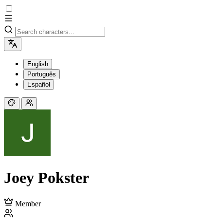
English
Português
Español
Joey Pokster
Member