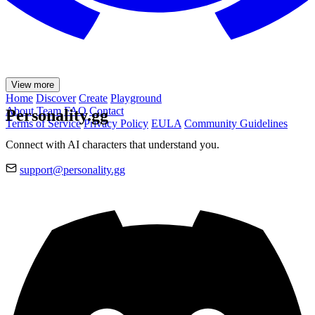
View more
Home
Discover
Create
Playground
About
Team
FAQ
Contact
Personality.gg
Terms of Service
Privacy Policy
EULA
Community Guidelines
Connect with AI characters that understand you.
support@personality.gg