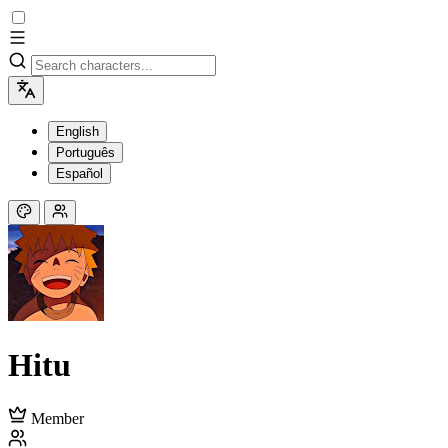
English
Português
Español
Hitu
Member