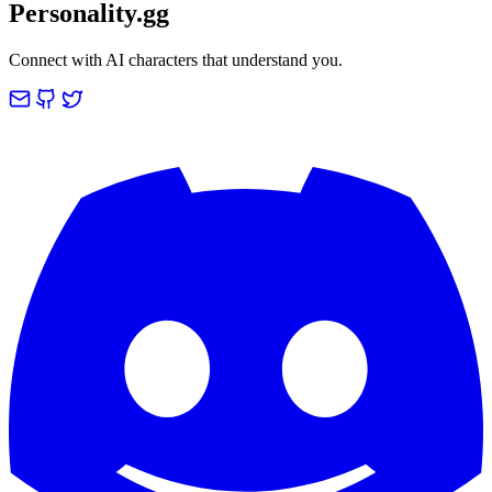
Personality.gg
Connect with AI characters that understand you.