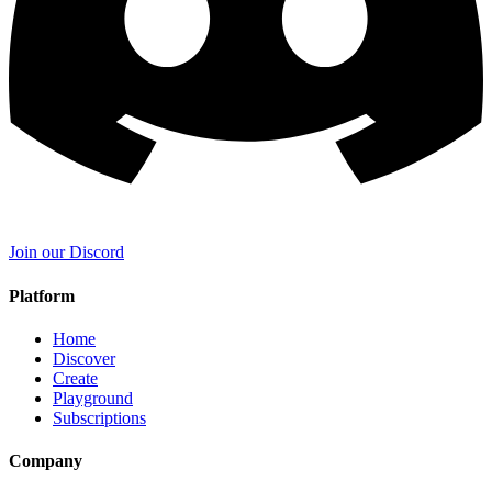
Join our Discord
Platform
Home
Discover
Create
Playground
Subscriptions
Company