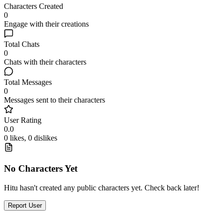
Characters Created
0
Engage with their creations
Total Chats
0
Chats with their characters
Total Messages
0
Messages sent to their characters
User Rating
0.0
0 likes, 0 dislikes
No Characters Yet
Hitu hasn't created any public characters yet. Check back later!
Report User