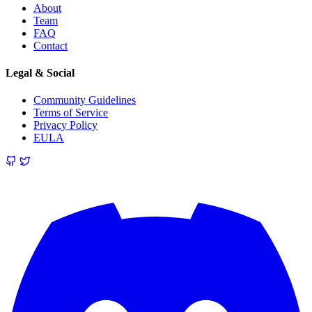
About
Team
FAQ
Contact
Legal & Social
Community Guidelines
Terms of Service
Privacy Policy
EULA