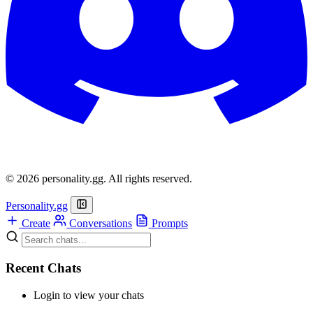
© 2026 personality.gg. All rights reserved.
Personality.gg
Create
Conversations
Prompts
Recent Chats
Login to view your chats