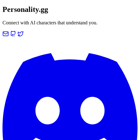
Personality.gg
Connect with AI characters that understand you.