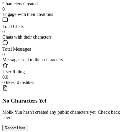
Characters Created
0
Engage with their creations
Total Chats
0
Chats with their characters
Total Messages
0
Messages sent to their characters
User Rating
0.0
0 likes, 0 dislikes
No Characters Yet
Molik Yun hasn't created any public characters yet. Check back
later!
Report User