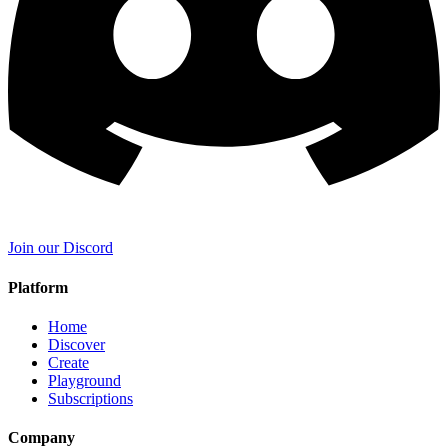
Join our Discord
Platform
Home
Discover
Create
Playground
Subscriptions
Company