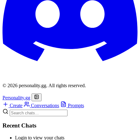
© 2026 personality.gg. All rights reserved.
Personality.gg
Create
Conversations
Prompts
Recent Chats
Login to view your chats