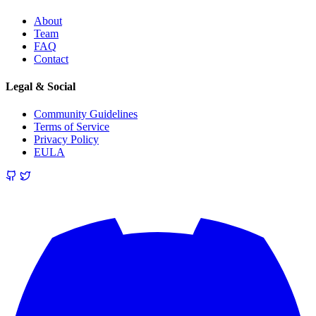
About
Team
FAQ
Contact
Legal & Social
Community Guidelines
Terms of Service
Privacy Policy
EULA