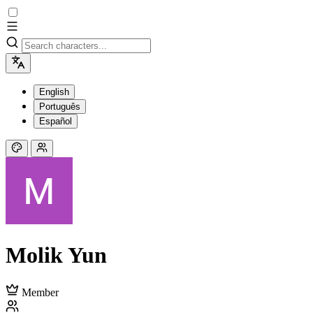
English
Português
Español
Molik Yun
Member