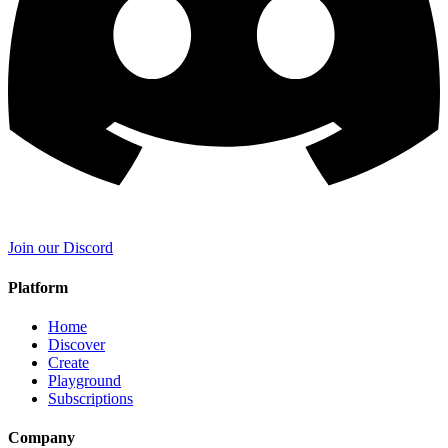
Join our Discord
Platform
Home
Discover
Create
Playground
Subscriptions
Company