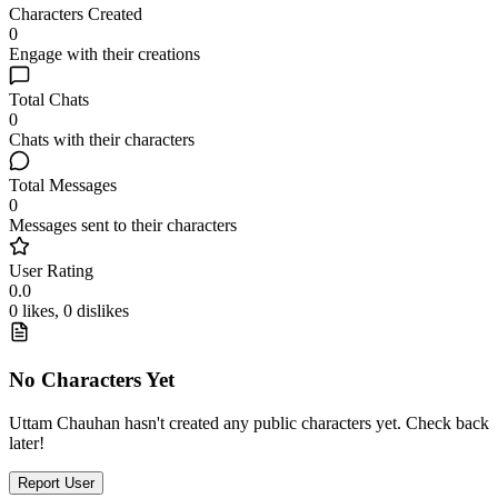
Characters Created
0
Engage with their creations
Total Chats
0
Chats with their characters
Total Messages
0
Messages sent to their characters
User Rating
0.0
0 likes, 0 dislikes
No Characters Yet
Uttam Chauhan hasn't created any public characters yet. Check back
later!
Report User