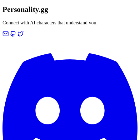
Personality.gg
Connect with AI characters that understand you.