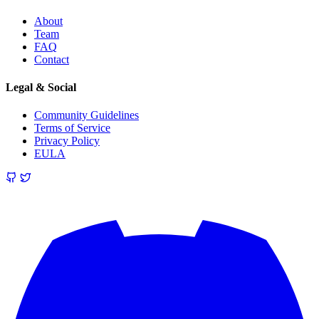
About
Team
FAQ
Contact
Legal & Social
Community Guidelines
Terms of Service
Privacy Policy
EULA