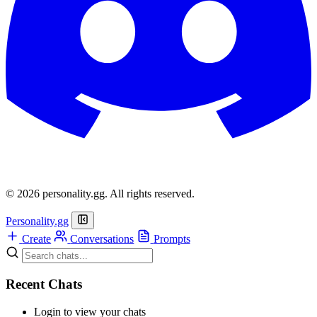
© 2026 personality.gg. All rights reserved.
Personality.gg
Create
Conversations
Prompts
Recent Chats
Login to view your chats