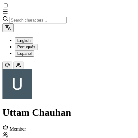
English
Português
Español
Uttam Chauhan
Member