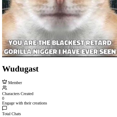
Wudugast
Member
Characters Created
0
Engage with their creations
Total Chats