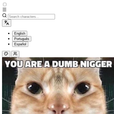
English
Português
Español