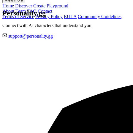
View more
Home
Discover
Create
Playground
About
Team
FAQ
Contact
Personality.gg
Terms of Service
Privacy Policy
EULA
Community Guidelines
Connect with AI characters that understand you.
support@personality.gg