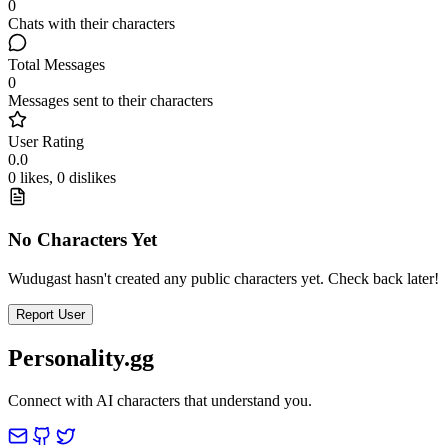
0
Chats with their characters
Total Messages
0
Messages sent to their characters
User Rating
0.0
0 likes, 0 dislikes
No Characters Yet
Wudugast hasn't created any public characters yet. Check back later!
Report User
Personality.gg
Connect with AI characters that understand you.