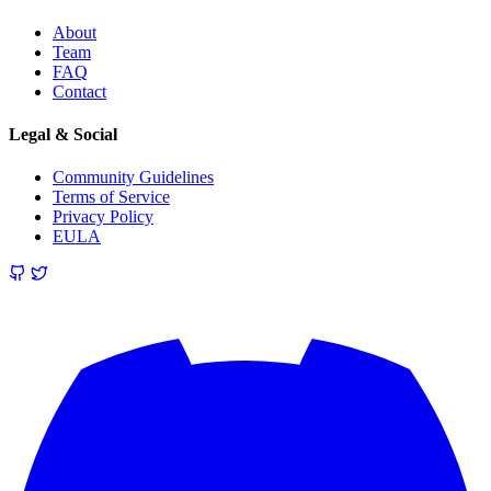
About
Team
FAQ
Contact
Legal & Social
Community Guidelines
Terms of Service
Privacy Policy
EULA