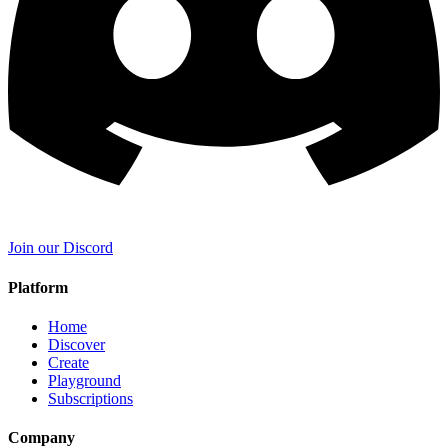
Join our Discord
Platform
Home
Discover
Create
Playground
Subscriptions
Company