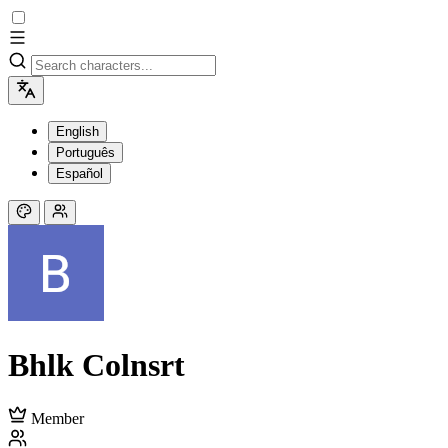
English
Português
Español
Bhlk Colnsrt
Member