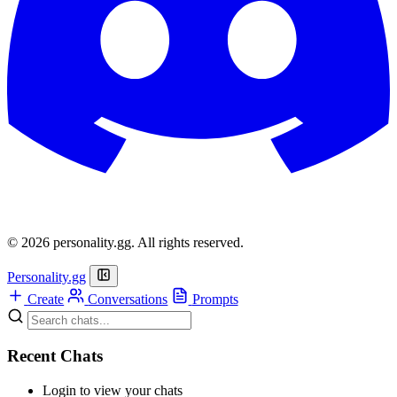
© 2026 personality.gg. All rights reserved.
Personality.gg
Create
Conversations
Prompts
Recent Chats
Login to view your chats