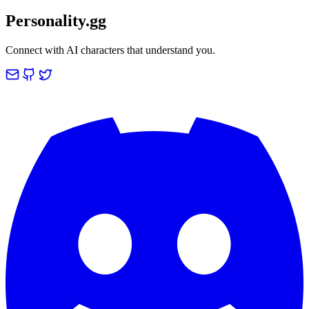
Personality.gg
Connect with AI characters that understand you.