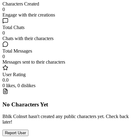
Characters Created
0
Engage with their creations
Total Chats
0
Chats with their characters
Total Messages
0
Messages sent to their characters
User Rating
0.0
0 likes, 0 dislikes
No Characters Yet
Bhlk Colnsrt hasn't created any public characters yet. Check back
later!
Report User