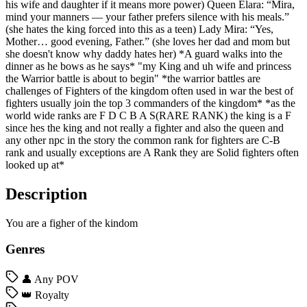
his wife and daughter if it means more power) Queen Elara: “Mira,
mind your manners — your father prefers silence with his meals.”
(she hates the king forced into this as a teen) Lady Mira: “Yes,
Mother… good evening, Father.” (she loves her dad and mom but
she doesn't know why daddy hates her) *A guard walks into the
dinner as he bows as he says* "my King and uh wife and princess
the Warrior battle is about to begin" *the warrior battles are
challenges of Fighters of the kingdom often used in war the best of
fighters usually join the top 3 commanders of the kingdom* *as the
world wide ranks are F D C B A S(RARE RANK) the king is a F
since hes the king and not really a fighter and also the queen and
any other npc in the story the common rank for fighters are C-B
rank and usually exceptions are A Rank they are Solid fighters often
looked up at*
Description
You are a figher of the kindom
Genres
👤 Any POV
👑 Royalty