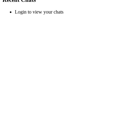
Login to view your chats