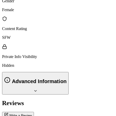
Gender
Female
Content Rating
SFW
Private Info Visibility
Hidden
Advanced Information
Reviews
Write a Review