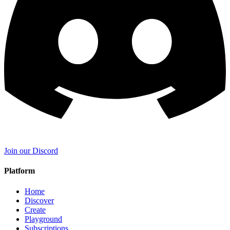
Join our Discord
Platform
Home
Discover
Create
Playground
Subscriptions