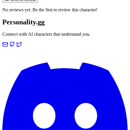
No reviews yet. Be the first to review this character!
Personality.gg
Connect with AI characters that understand you.