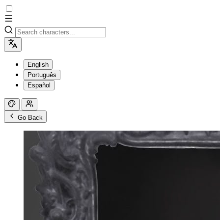
English
Português
Español
Go Back