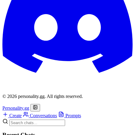
© 2026 personality.gg. All rights reserved.
Personality.gg
Create
Conversations
Prompts
Recent Chats