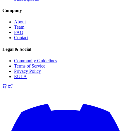
Company
About
Team
FAQ
Contact
Legal & Social
Community Guidelines
Terms of Service
Privacy Policy
EULA