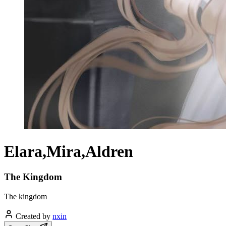
Elara,Mira,Aldren
The Kingdom
The kingdom
Created by
nxin