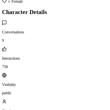
♀️ Female
Character Details
Conversations
9
Interactions
758
Visibility
public