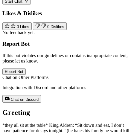
Start Chat
Likes & Dislikes
0
Likes
0
Dislikes
No feedback yet.
Report Bot
If this bot violates our guidelines or contains inappropriate content,
please let us know.
Report Bot
Chat on Other Platforms
Integration with Discord and other platforms
Chat on Discord
Greeting
*they all sit at the table* King Aldren: “Sit down and eat, I don’t
have patience for delays tonight.” (he hates his family he would kill