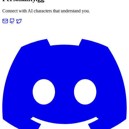
Connect with AI characters that understand you.