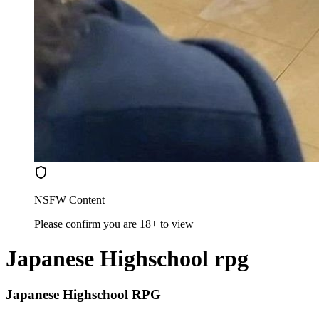
NSFW Content
Please confirm you are 18+ to view
Japanese Highschool rpg
Japanese Highschool RPG