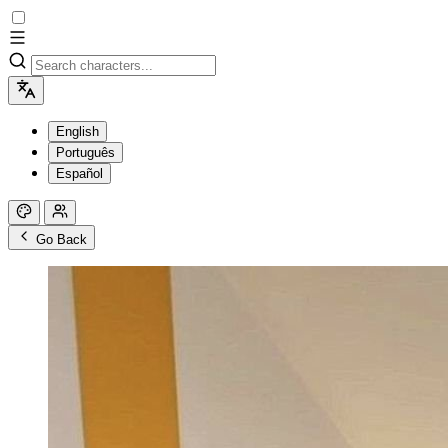
English
Português
Español
Go Back