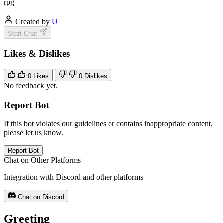
rpg
Created by
U
Start Chat
Likes & Dislikes
0
Likes
0
Dislikes
No feedback yet.
Report Bot
If this bot violates our guidelines or contains inappropriate content,
please let us know.
Report Bot
Chat on Other Platforms
Integration with Discord and other platforms
Chat on Discord
Greeting