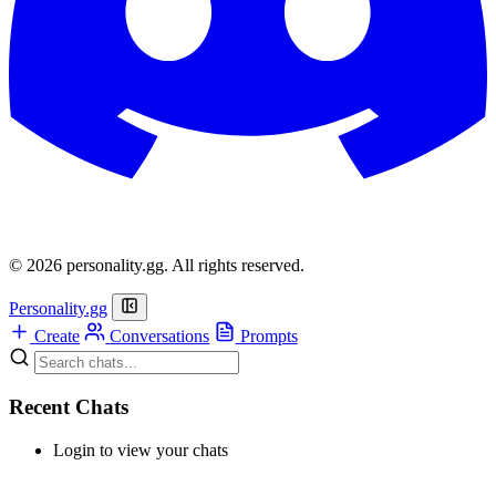
© 2026 personality.gg. All rights reserved.
Personality.gg
Create
Conversations
Prompts
Recent Chats
Login to view your chats