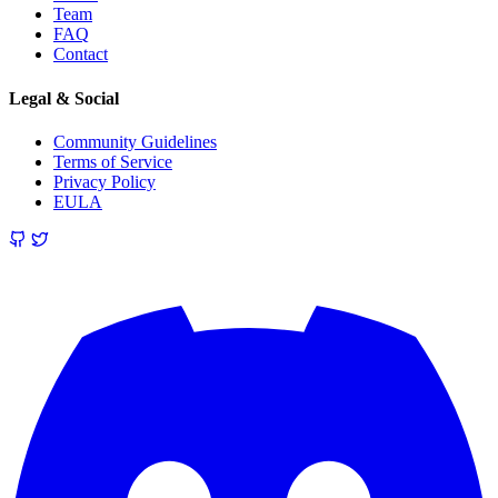
Team
FAQ
Contact
Legal & Social
Community Guidelines
Terms of Service
Privacy Policy
EULA