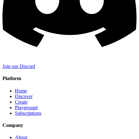
Join our Discord
Platform
Home
Discover
Create
Playground
Subscriptions
Company
About