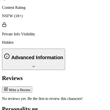
Content Rating
NSFW (18+)
Private Info Visibility
Hidden
Advanced Information
Reviews
Write a Review
No reviews yet. Be the first to review this character!
Personality.gg