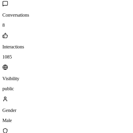
Conversations
8
Interactions
1085
Visibility
public
Gender
Male