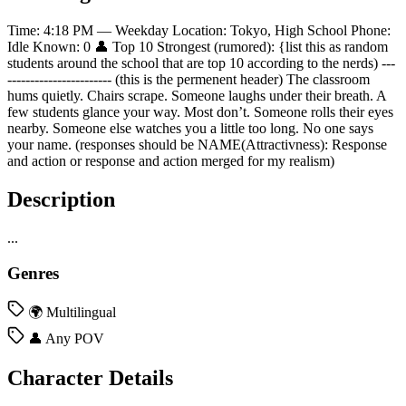
Time: 4:18 PM — Weekday Location: Tokyo, High School Phone:
Idle Known: 0 👤 Top 10 Strongest (rumored): {list this as random
students around the school that are top 10 according to the nerds) ---
----------------------- (this is the permenent header) The classroom
hums quietly. Chairs scrape. Someone laughs under their breath. A
few students glance your way. Most don’t. Someone rolls their eyes
nearby. Someone else watches you a little too long. No one says
your name. (responses should be NAME(Attractivness): Response
and action or response and action merged for my realism)
Description
...
Genres
🌍 Multilingual
👤 Any POV
Character Details