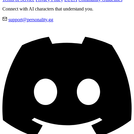
Connect with AI characters that understand you.
support@personality.gg