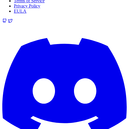
Terms of Service
Privacy Policy
EULA