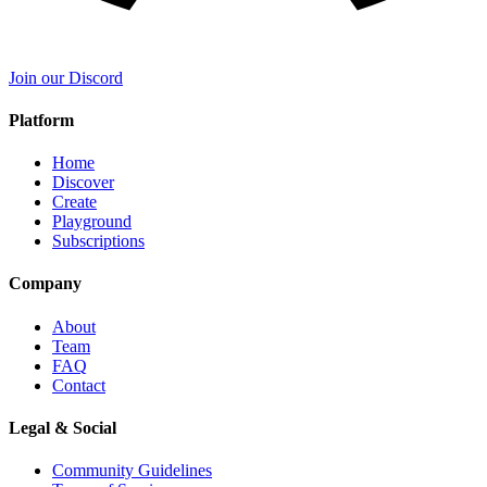
Join our Discord
Platform
Home
Discover
Create
Playground
Subscriptions
Company
About
Team
FAQ
Contact
Legal & Social
Community Guidelines