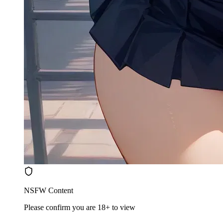
NSFW Content
Please confirm you are 18+ to view