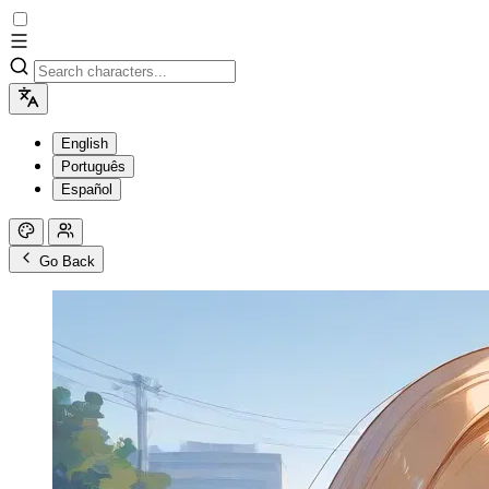
English
Português
Español
Go Back