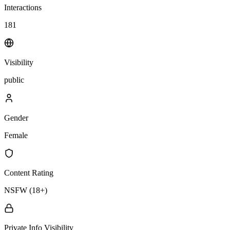
Interactions
181
Visibility
public
Gender
Female
Content Rating
NSFW (18+)
Private Info Visibility