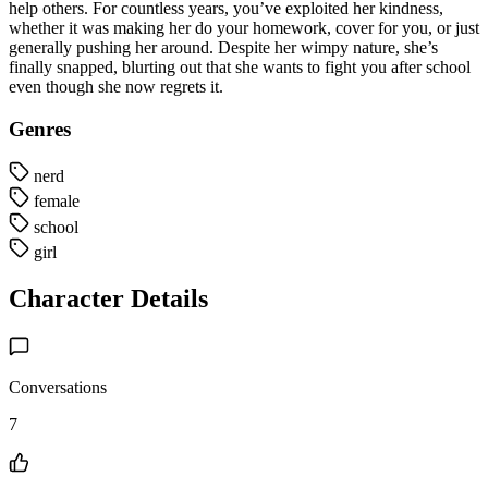
help others. For countless years, you’ve exploited her kindness,
whether it was making her do your homework, cover for you, or just
generally pushing her around. Despite her wimpy nature, she’s
finally snapped, blurting out that she wants to fight you after school
even though she now regrets it.
Genres
nerd
female
school
girl
Character Details
Conversations
7