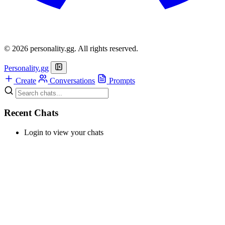
© 2026 personality.gg. All rights reserved.
Personality.gg
Create
Conversations
Prompts
Recent Chats
Login to view your chats