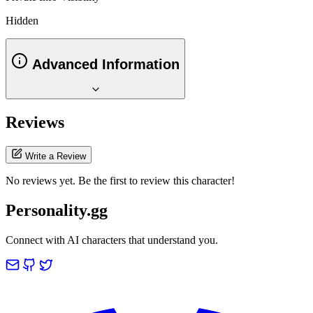
Hidden
Advanced Information
Reviews
Write a Review
No reviews yet. Be the first to review this character!
Personality.gg
Connect with AI characters that understand you.