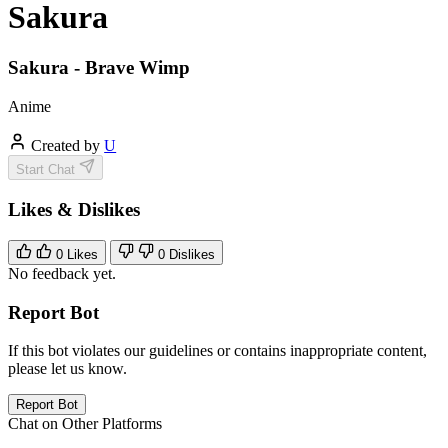
Sakura
Sakura - Brave Wimp
Anime
Created by
U
Start Chat
Likes & Dislikes
0
Likes
0
Dislikes
No feedback yet.
Report Bot
If this bot violates our guidelines or contains inappropriate content,
please let us know.
Report Bot
Chat on Other Platforms