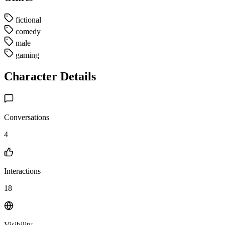
fictional
comedy
male
gaming
Character Details
Conversations
4
Interactions
18
Visibility