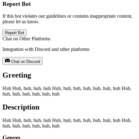
Report Bot
If this bot violates our guidelines or contains inappropriate content,
please let us know.
Report Bot
Chat on Other Platforms
Integration with Discord and other platforms
Chat on Discord
Greeting
Huh Huh, huh, huh, huh Huh, huh, huh, huh, huh, huh, huh Huh,
huh, huh, huh, huh, huh, huh
Description
Huh Huh, huh, huh, huh Huh, huh, huh, huh, huh, huh, huh Huh,
huh, huh, huh, huh, huh, huh
Genres