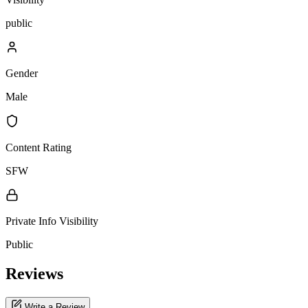
public
Gender
Male
Content Rating
SFW
Private Info Visibility
Public
Reviews
Write a Review