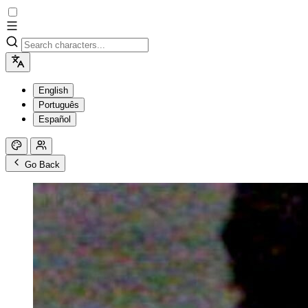
English
Português
Español
Go Back