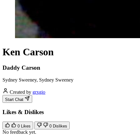
Ken Carson
Daddy Carson
Sydney Sweeney, Sydney Sweeney
Created by
grxgio
Start Chat
Likes & Dislikes
0
Likes
0
Dislikes
No feedback yet.