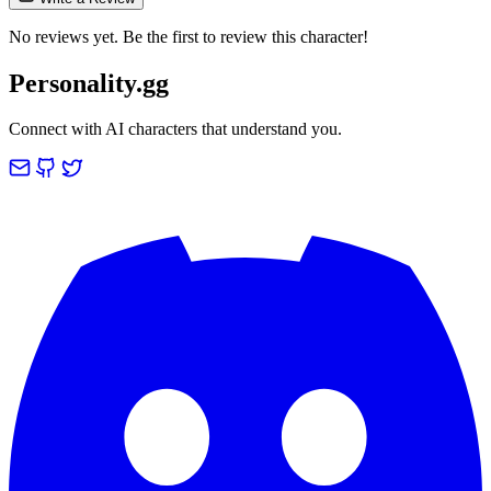
No reviews yet. Be the first to review this character!
Personality.gg
Connect with AI characters that understand you.