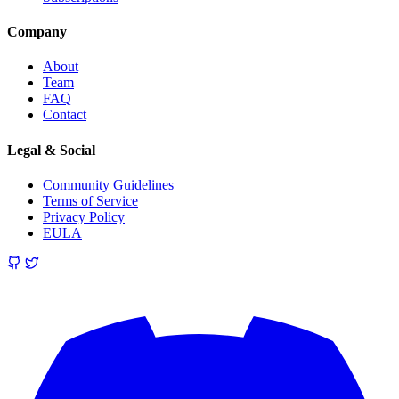
Company
About
Team
FAQ
Contact
Legal & Social
Community Guidelines
Terms of Service
Privacy Policy
EULA