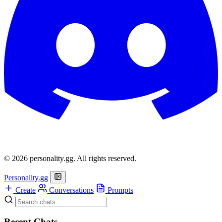
© 2026 personality.gg. All rights reserved.
Personality.gg
Create
Conversations
Prompts
Recent Chats