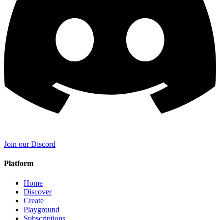
Join our Discord
Platform
Home
Discover
Create
Playground
Subscriptions