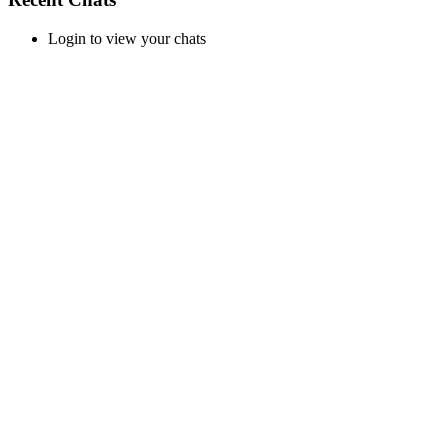
Login to view your chats