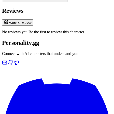
Reviews
Write a Review
No reviews yet. Be the first to review this character!
Personality.gg
Connect with AI characters that understand you.