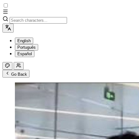
English
Português
Español
Go Back